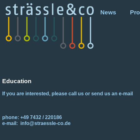
News
Pro
Education
If you are interested, please call us or send us an e-mail
phone: +49 7432 / 220186
e-mail: info@straessle-co.de