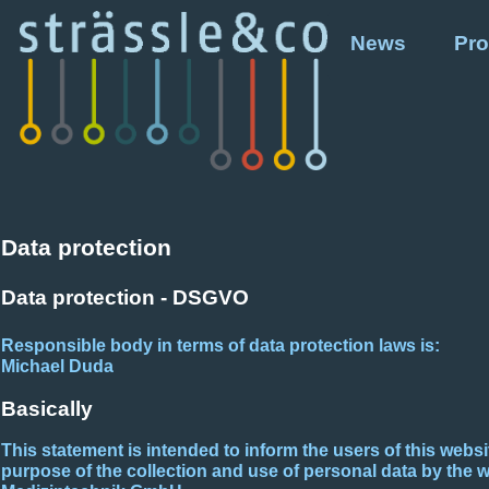
News
Pro
Data protection
Data protection - DSGVO
Responsible body in terms of data protection laws is:
Michael Duda
Basically
This statement is intended to inform the users of this webs
purpose of the collection and use of personal data by the 