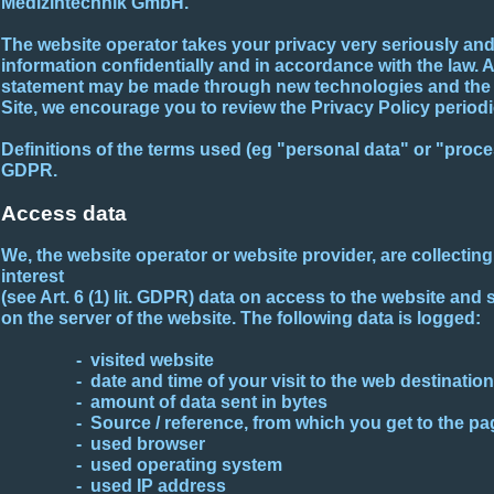
Medizintechnik GmbH.
The website operator takes your privacy very seriously and 
information confidentially and in accordance with the law. 
statement may be made through new technologies and the c
Site, we encourage you to review the Privacy Policy periodic
Definitions of the terms used (eg "personal data" or "proce
GDPR.
Access data
We, the website operator or website provider, are collectin
interest
(see Art. 6 (1) lit. GDPR) data on access to the website and 
on the server of the website. The following data is logged:
- visited website
- date and time of your visit to the web destination
- amount of data sent in bytes
- Source / reference, from which you get to the pa
- used browser
- used operating system
- used IP address