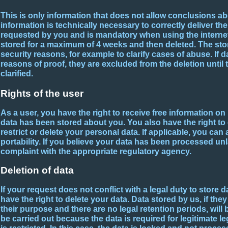
This is only information that does not allow conclusions a
information is technically necessary to correctly deliver t
requested by you and is mandatory when using the internet.
stored for a maximum of 4 weeks and then deleted. The stor
security reasons, for example to clarify cases of abuse. If 
reasons of proof, they are excluded from the deletion until 
clarified.
Rights of the user
As a user, you have the right to receive free information o
data has been stored about you. You also have the right to 
restrict or delete your personal data. If applicable, you can 
portability. If you believe your data has been processed unla
complaint with the appropriate regulatory agency.
Deletion of data
If your request does not conflict with a legal duty to store d
have the right to delete your data. Data stored by us, if the
their purpose and there are no legal retention periods, will b
be carried out because the data is required for legitimate 