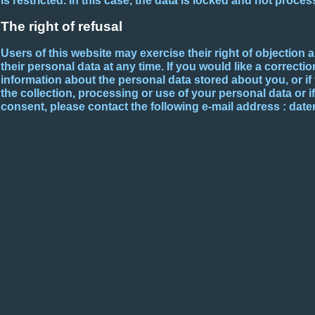
is restricted. In this case, the data is locked and not proce
The right of refusal
Users of this website may exercise their right of objection 
their personal data at any time. If you would like a correctio
information about the personal data stored about you, or i
the collection, processing or use of your personal data or i
consent, please contact the following e-mail address : da